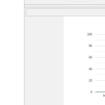
100
80
60
40
20
0
I