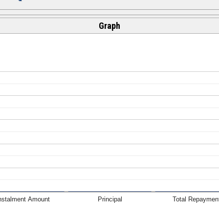
Graph
nstalment Amount
Principal
Total Repaymen