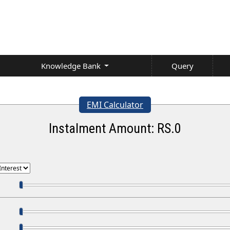
Knowledge Bank
Query
EMI Calculator
Instalment Amount: RS.
0