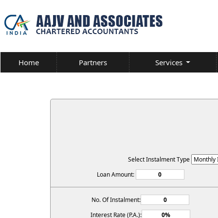
Home
Partners
Services
Select Instalment Type
Loan Amount:
No. Of Instalment:
Interest Rate (P.A.):