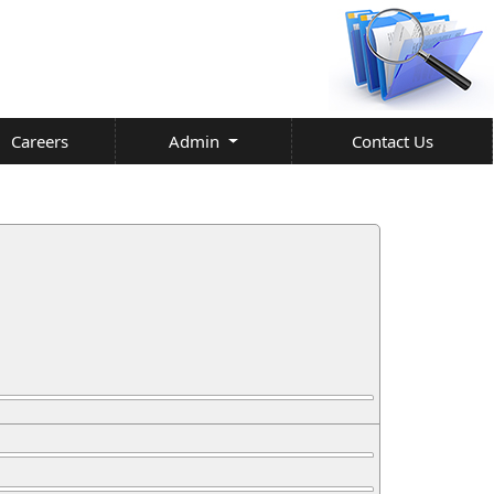
Careers
Admin
Contact Us