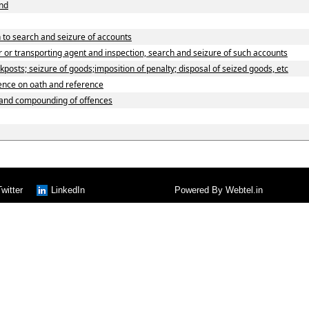
und
 to search and seizure of accounts
 or transporting agent and inspection, search and seizure of such accounts
osts; seizure of goods;imposition of penalty; disposal of seized goods, etc
dence on oath and reference
 and compounding of offences
Twitter
LinkedIn
Powered By
Webtel.in