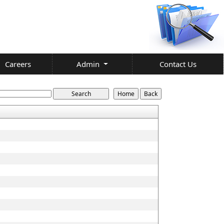
Careers
Admin
Contact Us