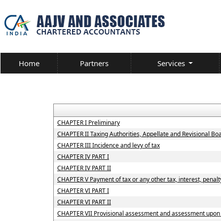
Home
Partners
Services
CHAPTER I Preliminary
CHAPTER II Taxing Authorities, Appellate and Revisional B
CHAPTER III Incidence and levy of tax
CHAPTER IV PART I
CHAPTER IV PART II
CHAPTER V Payment of tax or any other tax, interest, penalty
CHAPTER VI PART I
CHAPTER VI PART II
CHAPTER VII Provisional assessment and assessment upon h