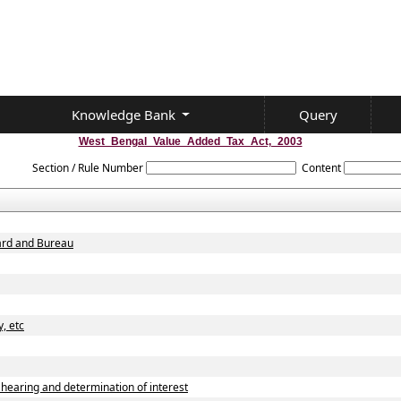
Knowledge Bank
Query
West_Bengal_Value_Added_Tax_Act,_2003
Section / Rule Number
Content
oard and Bureau
, etc
earing and determination of interest