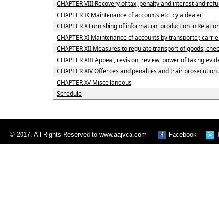
CHAPTER VIII Recovery of tax, penalty and interest and ref
CHAPTER IX Maintenance of accounts etc. by a dealer
CHAPTER X Furnishing of information, production in Relation
CHAPTER XI Maintenance of accounts by transporter, carrier
CHAPTER XII Measures to regulate transport of goods; checkp
CHAPTER XIII Appeal, revision, review, power of taking evi
CHAPTER XIV Offences and penalties and thair prosecution
CHAPTER XV Miscellaneous
Schedule
© 2017. All Rights Reserved to www.aajvca.com
Facebook