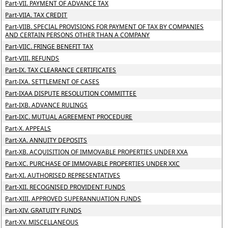
Part-VII. PAYMENT OF ADVANCE TAX
Part-VIIA. TAX CREDIT
Part-VIIB. SPECIAL PROVISIONS FOR PAYMENT OF TAX BY COMPANIES
AND CERTAIN PERSONS OTHER THAN A COMPANY
Part-VIIC. FRINGE BENEFIT TAX
Part-VIII. REFUNDS
Part-IX. TAX CLEARANCE CERTIFICATES
Part-IXA. SETTLEMENT OF CASES
Part-IXAA DISPUTE RESOLUTION COMMITTEE
Part-IXB. ADVANCE RULINGS
Part-IXC. MUTUAL AGREEMENT PROCEDURE
Part-X. APPEALS
Part-XA. ANNUITY DEPOSITS
Part-XB. ACQUISITION OF IMMOVABLE PROPERTIES UNDER XXA
Part-XC. PURCHASE OF IMMOVABLE PROPERTIES UNDER XXC
Part-XI. AUTHORISED REPRESENTATIVES
Part-XII. RECOGNISED PROVIDENT FUNDS
Part-XIII. APPROVED SUPERANNUATION FUNDS
Part-XIV. GRATUITY FUNDS
Part-XV. MISCELLANEOUS