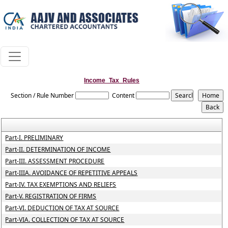
Income_Tax_Rules
Section / Rule Number
Content
Part-I. PRELIMINARY
Part-II. DETERMINATION OF INCOME
Part-III. ASSESSMENT PROCEDURE
Part-IIIA. AVOIDANCE OF REPETITIVE APPEALS
Part-IV. TAX EXEMPTIONS AND RELIEFS
Part-V. REGISTRATION OF FIRMS
Part-VI. DEDUCTION OF TAX AT SOURCE
Part-VIA. COLLECTION OF TAX AT SOURCE