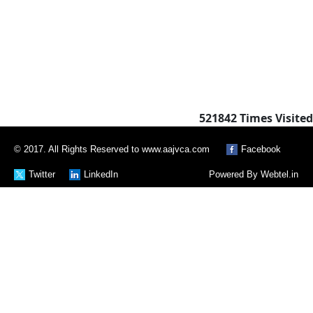
521842
Times Visited
© 2017. All Rights Reserved to www.aajvca.com
Facebook
Twitter
LinkedIn
Powered By
Webtel.in