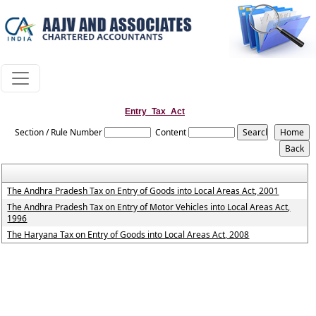
Entry_Tax_Act
Section / Rule Number
Content
The Andhra Pradesh Tax on Entry of Goods into Local Areas Act, 2001
The Andhra Pradesh Tax on Entry of Motor Vehicles into Local Areas Act,
1996
The Haryana Tax on Entry of Goods into Local Areas Act, 2008