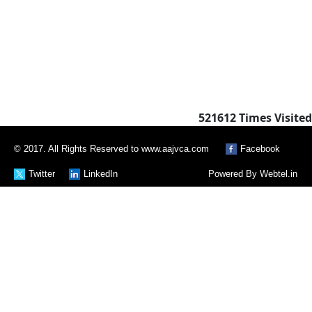
521612
Times Visited
© 2017. All Rights Reserved to www.aajvca.com
Facebook
Twitter
LinkedIn
Powered By
Webtel.in