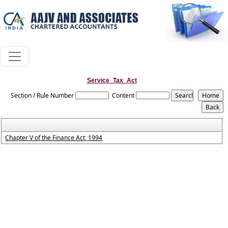
Service_Tax_Act
Section / Rule Number
Content
Chapter V of the Finance Act, 1994