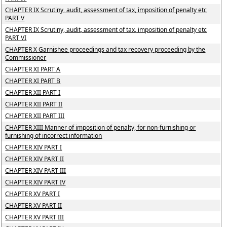
CHAPTER IX Scrutiny, audit, assessment of tax, imposition of penalty etc
PART V
CHAPTER IX Scrutiny, audit, assessment of tax, imposition of penalty etc
PART VI
CHAPTER X Garnishee proceedings and tax recovery proceeding by the
Commissioner
CHAPTER XI PART A
CHAPTER XI PART B
CHAPTER XII PART I
CHAPTER XII PART II
CHAPTER XII PART III
CHAPTER XIII Manner of imposition of penalty, for non-furnishing or
furnishing of incorrect information
CHAPTER XIV PART I
CHAPTER XIV PART II
CHAPTER XIV PART III
CHAPTER XIV PART IV
CHAPTER XV PART I
CHAPTER XV PART II
CHAPTER XV PART III