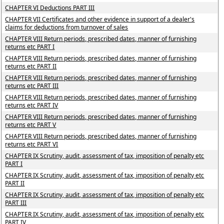
CHAPTER VI Deductions PART III
CHAPTER VII Certificates and other evidence in support of a dealer's
claims for deductions from turnover of sales
CHAPTER VIII Return periods, prescribed dates, manner of furnishing
returns etc PART I
CHAPTER VIII Return periods, prescribed dates, manner of furnishing
returns etc PART II
CHAPTER VIII Return periods, prescribed dates, manner of furnishing
returns etc PART III
CHAPTER VIII Return periods, prescribed dates, manner of furnishing
returns etc PART IV
CHAPTER VIII Return periods, prescribed dates, manner of furnishing
returns etc PART V
CHAPTER VIII Return periods, prescribed dates, manner of furnishing
returns etc PART VI
CHAPTER IX Scrutiny, audit, assessment of tax, imposition of penalty etc
PART I
CHAPTER IX Scrutiny, audit, assessment of tax, imposition of penalty etc
PART II
CHAPTER IX Scrutiny, audit, assessment of tax, imposition of penalty etc
PART III
CHAPTER IX Scrutiny, audit, assessment of tax, imposition of penalty etc
PART IV