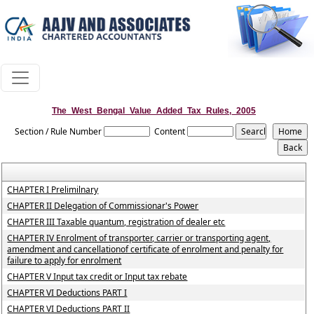
The_West_Bengal_Value_Added_Tax_Rules,_2005
Section / Rule Number
Content
CHAPTER I Prelimilnary
CHAPTER II Delegation of Commissionar's Power
CHAPTER III Taxable quantum, registration of dealer etc
CHAPTER IV Enrolment of transporter, carrier or transporting agent,
amendment and cancellationof certificate of enrolment and penalty for
failure to apply for enrolment
CHAPTER V Input tax credit or Input tax rebate
CHAPTER VI Deductions PART I
CHAPTER VI Deductions PART II