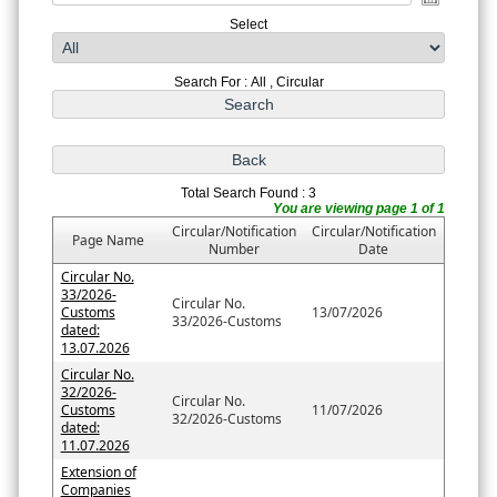
Select
Search For : All , Circular
Total Search Found : 3
You are viewing page 1 of 1
Circular/Notification
Circular/Notification
Page Name
Number
Date
Circular No.
33/2026-
Circular No.
Customs
13/07/2026
33/2026-Customs
dated:
13.07.2026
Circular No.
32/2026-
Circular No.
Customs
11/07/2026
32/2026-Customs
dated:
11.07.2026
Extension of
Companies