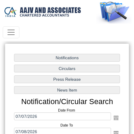
Notification/Circular Search
Date From
Date To